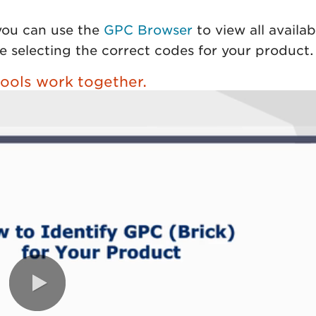
 you can use the
GPC Browser
to view all availab
e selecting the correct codes for your product.
ools work together.