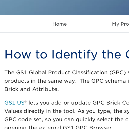
Home
My Pro
How to Identify the
The GS1 Global Product Classification (GPC) 
products in the same way. The GPC schema 
Brick and Attribute.
GS1 US
® lets you add or update GPC Brick C
Values directly in the tool. As you type, the 
GPC code set, so you can quickly select the c
opening the external GS1 GPC Browser.