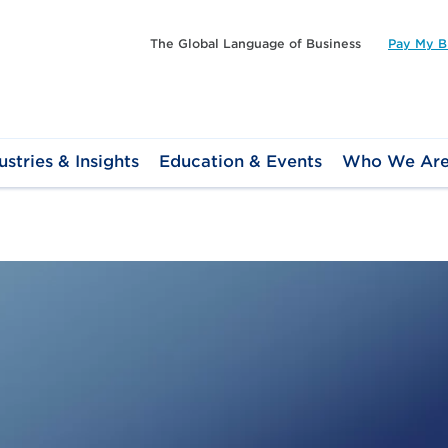
The Global Language of Business
Pay My Bi
ustries & Insights
Education & Events
Who We Ar