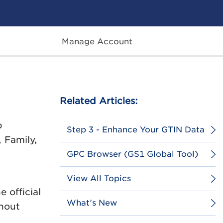
Manage Account
Related Articles:
p
Step 3 - Enhance Your GTIN Data
 Family,
GPC Browser (GS1 Global Tool)
View All Topics
 official
What's New
thout