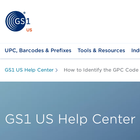
UPC, Barcodes & Prefixes
Tools & Resources
Ind
GS1 US Help Center
How to Identify the GPC Code
GS1 US Help Center