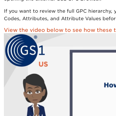
If you want to review the full GPC hierarchy,
Codes, Attributes, and Attribute Values befor
View the video below to see how these t