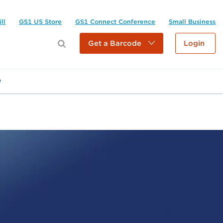
ll
GS1 US Store
GS1 Connect Conference
Small Business
Get a Barcode
Login
e