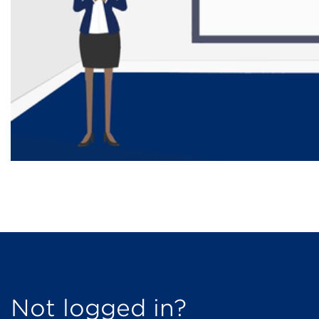
Not logged in?