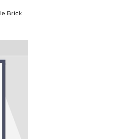
le Brick