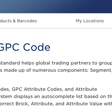
ducts & Barcodes
My Locations
 GPC Code
standard helps global trading partners to grou
is made up of numerous components: Segment,
odes, GPC Attribute Codes, and Attribute
system displays an autocomplete list based on the
orrect Brick, Attribute, and Attribute Value wi