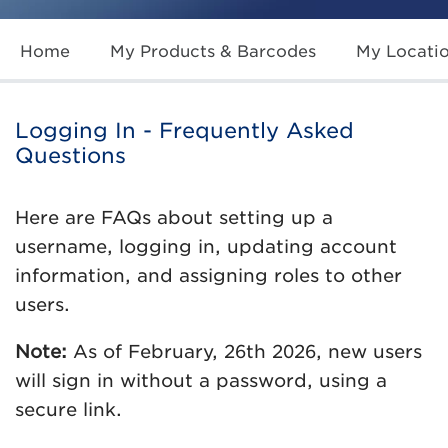
Home
My Products & Barcodes
My Locati
Logging In - Frequently Asked
Questions
Here are FAQs about setting up a
username, logging in, updating account
information, and assigning roles to other
users.
Note:
As of February, 26th 2026, new users
will sign in without a password, using a
secure link.