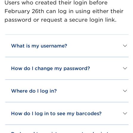
Users who created their login before
February 26th can log in using either their
password or request a secure login link.
What is my username?
How do I change my password?
Where do I log in?
How do I log in to see my barcodes?