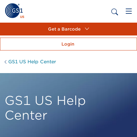
Get a Barcode
Login
GS1 US Help Center
GS1 US Help
Center