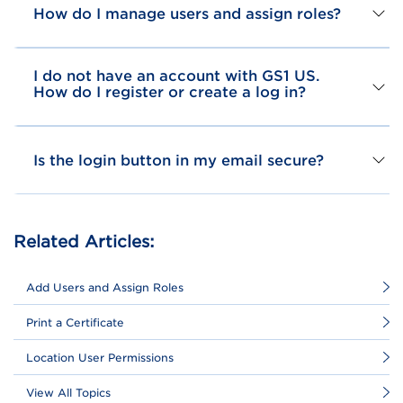
How do I manage users and assign roles?
I do not have an account with GS1 US.
How do I register or create a log in?
Is the login button in my email secure?
Related Articles:
Add Users and Assign Roles
Print a Certificate
Location User Permissions
View All Topics