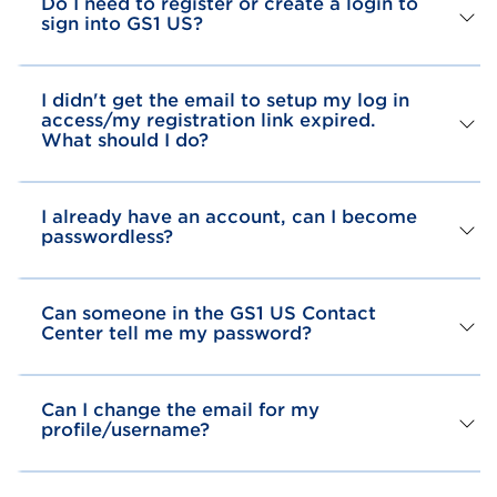
Do I need to register or create a login to
sign into GS1 US?
I didn't get the email to setup my log in
access/my registration link expired.
What should I do?
I already have an account, can I become
passwordless?
Can someone in the GS1 US Contact
Center tell me my password?
Can I change the email for my
profile/username?