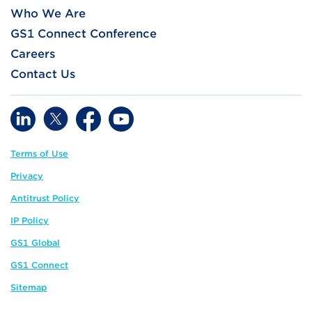
Who We Are
GS1 Connect Conference
Careers
Contact Us
Terms of Use
Privacy
Antitrust Policy
IP Policy
GS1 Global
GS1 Connect
Sitemap