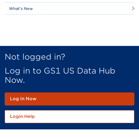
What's New
Not logged in?
Log in to GS1 US Data Hub
Now.
Log In Now
Login Help