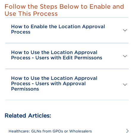
Follow the Steps Below to Enable and
Use This Process
How to Enable the Location Approval
Process
How to Use the Location Approval
Process - Users with Edit Permissons
How to Use the Location Approval
Process - Users with Approval
Permissons
Related Articles:
Healthcare: GLNs from GPOs or Wholesalers