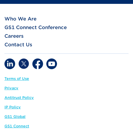
Who We Are
GS1 Connect Conference
Careers
Contact Us
Terms of Use
Privacy
Antitrust Policy
IP Policy
GS1 Global
GS1 Connect