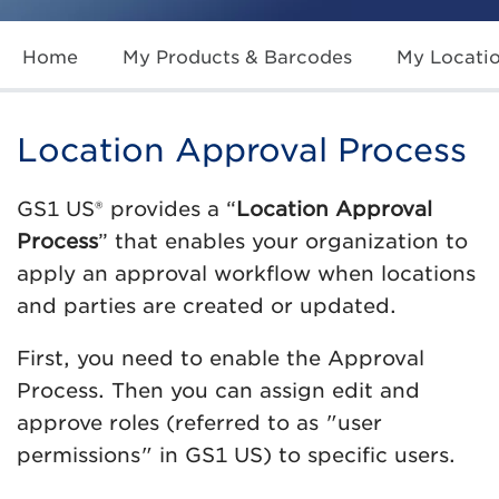
Home
My Products & Barcodes
My Locati
Location Approval Process
GS1 US® provides a “
Location Approval
Process
” that enables your organization to
apply an approval workflow when locations
and parties are created or updated.
First, you need to enable the Approval
Process. Then you can assign edit and
approve roles (referred to as "user
permissions" in GS1 US) to specific users.