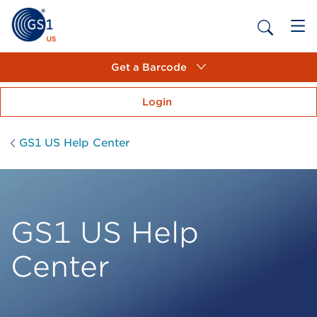
Get a Barcode
Login
GS1 US Help Center
GS1 US Help
Center