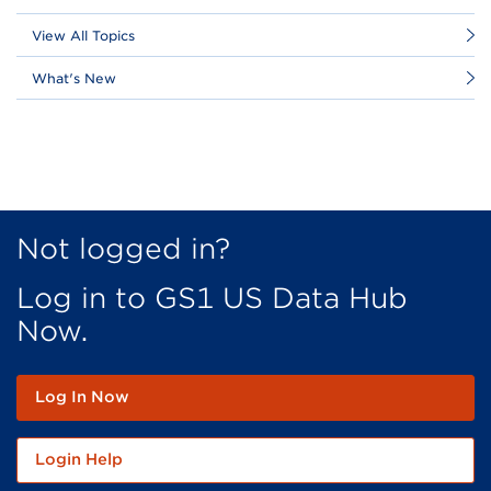
View All Topics
What's New
Not logged in?
Log in to GS1 US Data Hub
Now.
Log In Now
Login Help