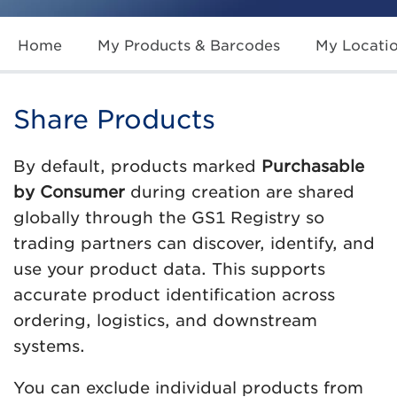
Home
My Products & Barcodes
My Locati
Share Products
By default, products marked
Purchasable
by Consumer
during creation are shared
globally through the GS1 Registry so
trading partners can discover, identify, and
use your product data. This supports
accurate product identification across
ordering, logistics, and downstream
systems.
You can exclude individual products from