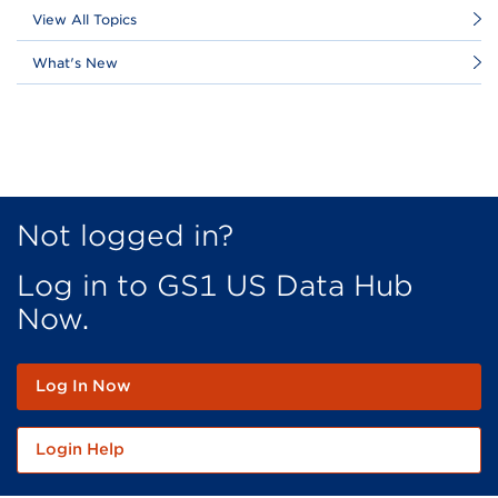
View All Topics
What's New
Not logged in?
Log in to GS1 US Data Hub
Now.
Log In Now
Login Help