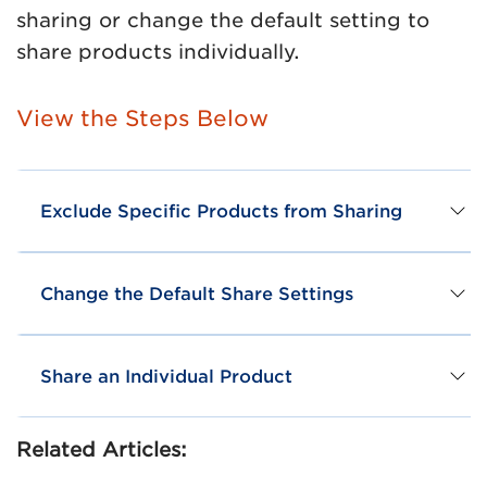
sharing or change the default setting to
share products individually.
View the Steps Below
Exclude Specific Products from Sharing
Change the Default Share Settings
Share an Individual Product
Related Articles: