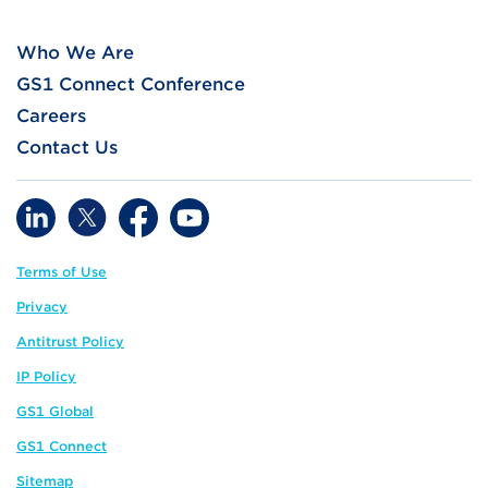
Who We Are
GS1 Connect Conference
Careers
Contact Us
Terms of Use
Privacy
Antitrust Policy
IP Policy
GS1 Global
GS1 Connect
Sitemap