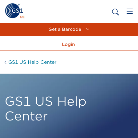
Get a Barcode
Login
GS1 US Help Center
GS1 US Help
Center