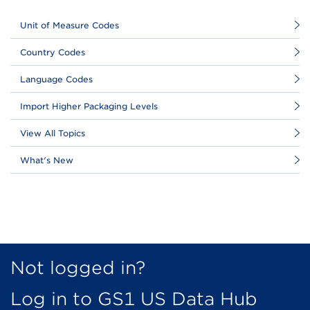
Unit of Measure Codes
Country Codes
Language Codes
Import Higher Packaging Levels
View All Topics
What's New
Not logged in?
Log in to GS1 US Data Hub