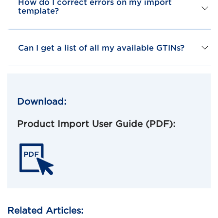
How do I correct errors on my import
template?
Can I get a list of all my available GTINs?
Download:
Product Import User Guide (PDF):
Related Articles: