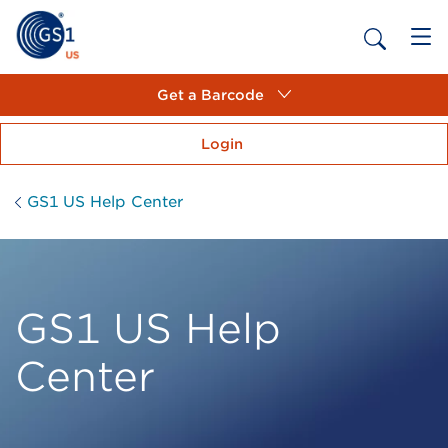
Get a Barcode
Login
GS1 US Help Center
GS1 US Help
Center