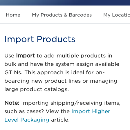
Home
My Products & Barcodes
My Locati
Import Products
Use
Import
to add multiple products in
bulk and have the system assign available
GTINs. This approach is ideal for on-
boarding new product lines or managing
large product catalogs.
Note:
Importing shipping/receiving items,
such as cases? View the
Import Higher
Level Packaging
article.