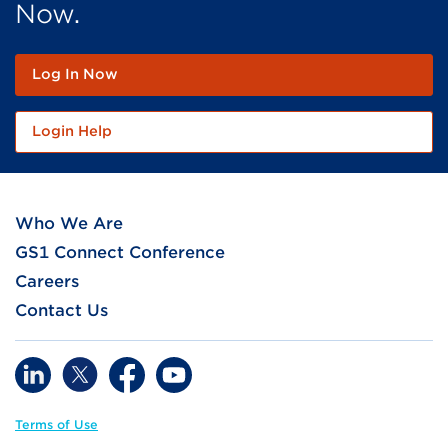
Now.
Log In Now
Login Help
Who We Are
GS1 Connect Conference
Careers
Contact Us
Terms of Use