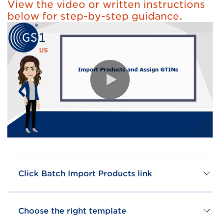
View the video or written instructions
below for step-by-step guidance.
0:00 / 3:29
Click Batch Import Products link
Choose the right template