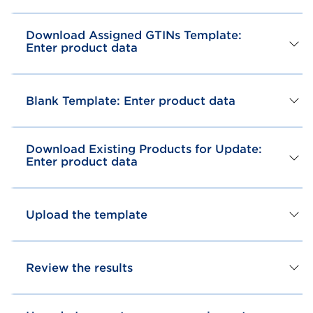
Download Assigned GTINs Template:
Enter product data
Blank Template: Enter product data
Download Existing Products for Update:
Enter product data
Upload the template
Review the results