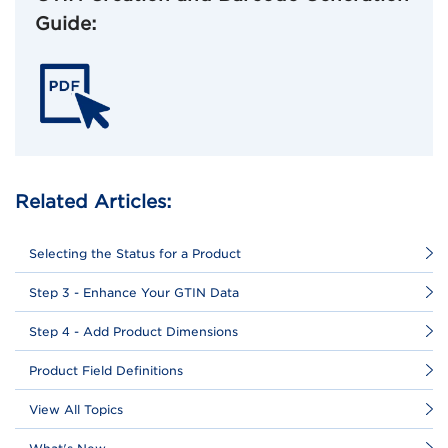
Guide:
Related Articles:
Selecting the Status for a Product
Step 3 - Enhance Your GTIN Data
Step 4 - Add Product Dimensions
Product Field Definitions
View All Topics