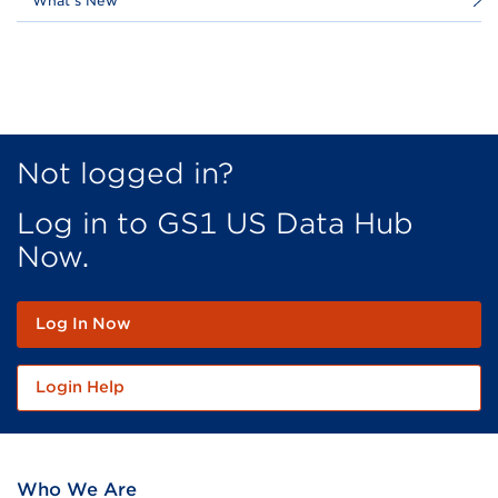
What's New
Not logged in?
Log in to GS1 US Data Hub
Now.
Log In Now
Login Help
Who We Are