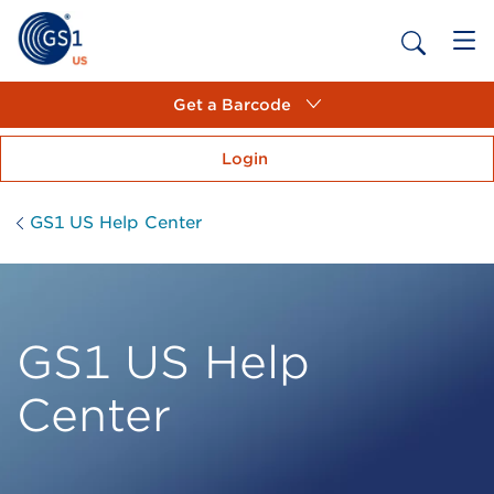
Get a Barcode
Login
GS1 US Help Center
GS1 US Help
Center