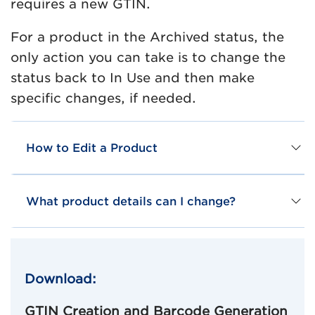
requires a new GTIN.
For a product in the Archived status, the
only action you can take is to change the
status back to In Use and then make
specific changes, if needed.
How to Edit a Product
What product details can I change?
Download:
GTIN Creation and Barcode Generation