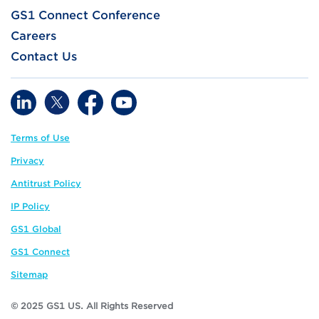
GS1 Connect Conference
Careers
Contact Us
Terms of Use
Privacy
Antitrust Policy
IP Policy
GS1 Global
GS1 Connect
Sitemap
© 2025 GS1 US. All Rights Reserved