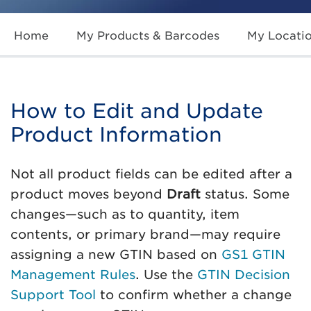
Home
My Products & Barcodes
My Locati
How to Edit and Update
Product Information
Not all product fields can be edited after a
product moves beyond
Draft
status. Some
changes—such as to quantity, item
contents, or primary brand—may require
assigning a new GTIN based on
GS1 GTIN
Management Rules
. Use the
GTIN Decision
Support Tool
to confirm whether a change