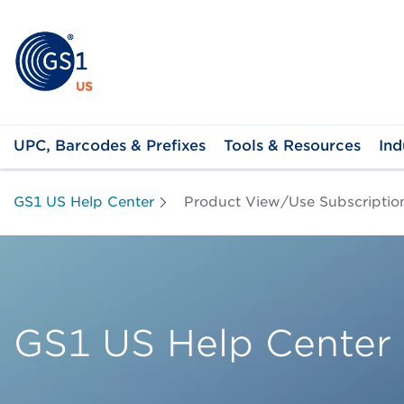
UPC, Barcodes & Prefixes
Tools & Resources
Ind
GS1 US Help Center
Product View/Use Subscriptio
GS1 US Help Center