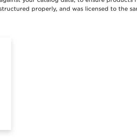
s structured properly, and was licensed to the 