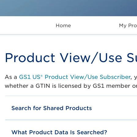
Home
My Pro
Product View/Use S
As a
GS1 US® Product View/Use Subscriber
, 
whether a GTIN is licensed by GS1 member o
Search for Shared Products
What Product Data Is Searched?