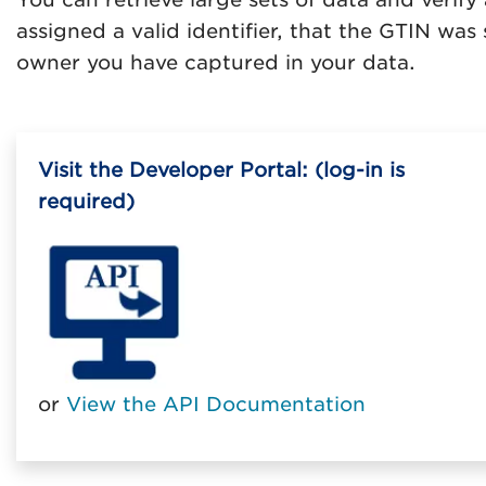
assigned a valid identifier, that the GTIN wa
owner you have captured in your data.
Visit the Developer Portal: (log-in is
required)
or
View the API Documentation