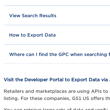
View Search Results
How to Export Data
Where can I find the GPC when searching f
Visit the Developer Portal to Export Data via 
Retailers and marketplaces are using APIs to 
listing. For these companies, GS1 US offers
You can retrieve large sets of data and verif