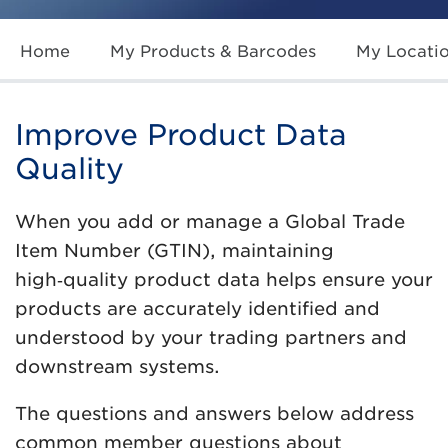
Home
My Products & Barcodes
My Locati
Improve Product Data
Quality
When you add or manage a Global Trade
Item Number (GTIN), maintaining
high‑quality product data helps ensure your
products are accurately identified and
understood by your trading partners and
downstream systems.
The questions and answers below address
common member questions about