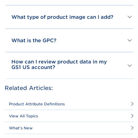
What type of product image can I add?
What is the GPC?
How can I review product data in my
GS1 US account?
Related Articles:
Product Attribute Definitions
View All Topics
What's New