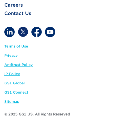
Careers
Contact Us
Terms of Use
Privacy
Antitrust Policy
IP Policy
GS1 Global
GS1 Connect
Sitemap
© 2025 GS1 US. All Rights Reserved