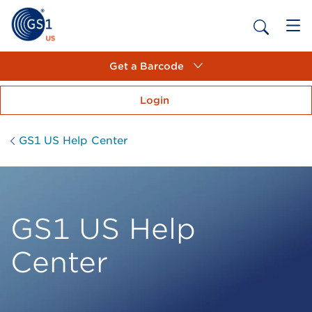
Get a Barcode
Login
GS1 US Help Center
GS1 US Help
Center