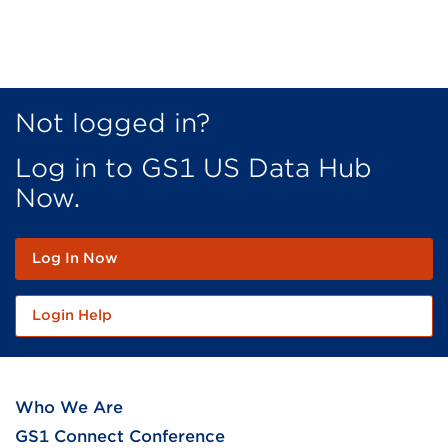
Not logged in?
Log in to GS1 US Data Hub
Now.
Log In Now
Login Help
Who We Are
GS1 Connect Conference