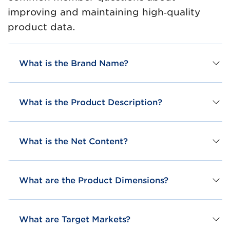
improving and maintaining high‑quality
product data.
What is the Brand Name?
What is the Product Description?
What is the Net Content?
What are the Product Dimensions?
What are Target Markets?